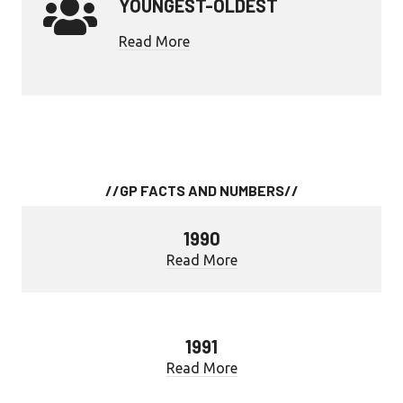
YOUNGEST-OLDEST
Read More
//GP FACTS AND NUMBERS//
1990
Read More
1991
Read More