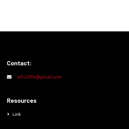
Contact:
infoGPfn@gmail.com
Resources
Link