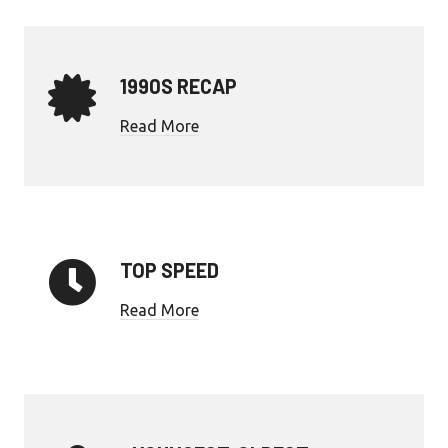
1990S RECAP
Read More
TOP SPEED
Read More