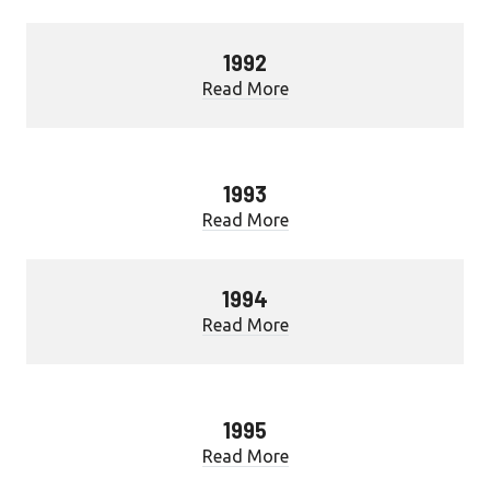
1992
Read More
1993
Read More
1994
Read More
1995
Read More