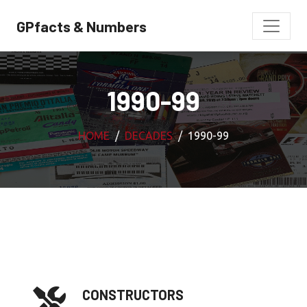
GPfacts & Numbers
1990-99
HOME
DECADES
1990-99
CONSTRUCTORS