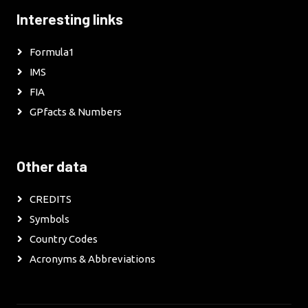
Interesting links
Formula1
IMS
FIA
GPfacts & Numbers
Other data
CREDITS
Symbols
Country Codes
Acronyms & Abbreviations