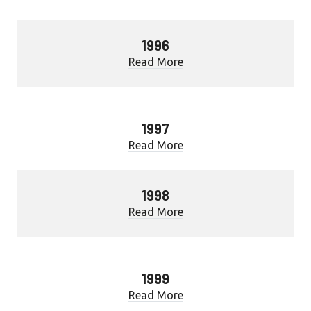
1996
Read More
1997
Read More
1998
Read More
1999
Read More