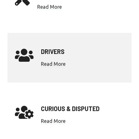
Read More
DRIVERS
Read More
CURIOUS & DISPUTED
Read More