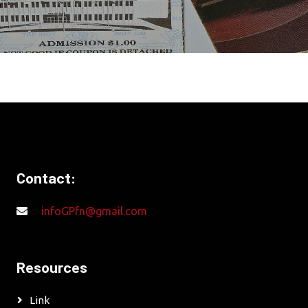
Contact:
infoGPfn@gmail.com
Resources
Link