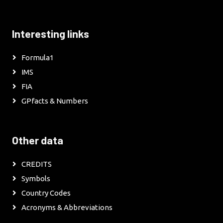
Interesting links
Formula1
IMS
FIA
GPfacts & Numbers
Other data
CREDITS
Symbols
Country Codes
Acronyms & Abbreviations