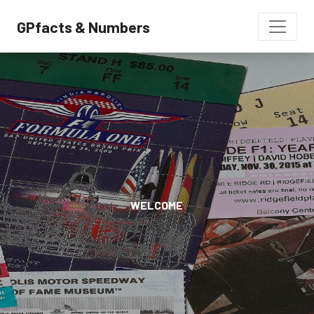
GPfacts & Numbers
WELCOME