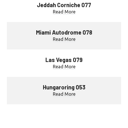
Jeddah Corniche 077
Read More
Miami Autodrome 078
Read More
Las Vegas 079
Read More
Hungaroring 053
Read More