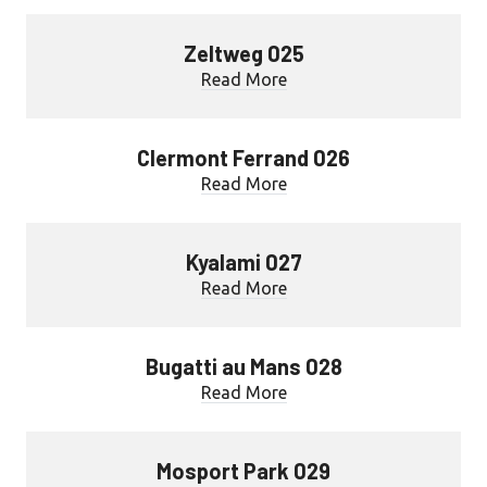
Zeltweg 025
Read More
Clermont Ferrand 026
Read More
Kyalami 027
Read More
Bugatti au Mans 028
Read More
Mosport Park 029