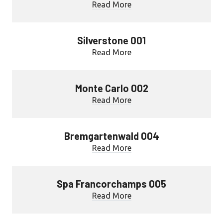
Read More
Silverstone 001
Read More
Monte Carlo 002
Read More
Bremgartenwald 004
Read More
Spa Francorchamps 005
Read More