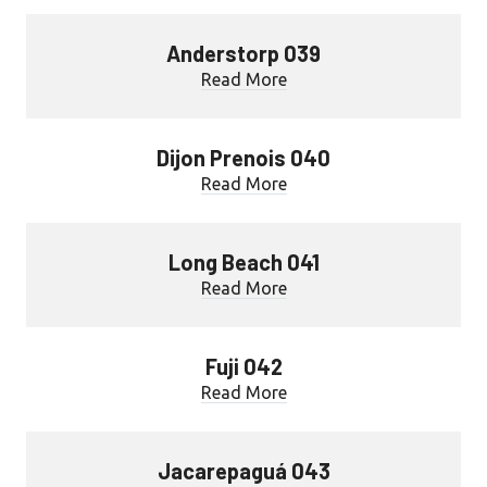
Anderstorp 039
Read More
Dijon Prenois 040
Read More
Long Beach 041
Read More
Fuji 042
Read More
Jacarepaguá 043