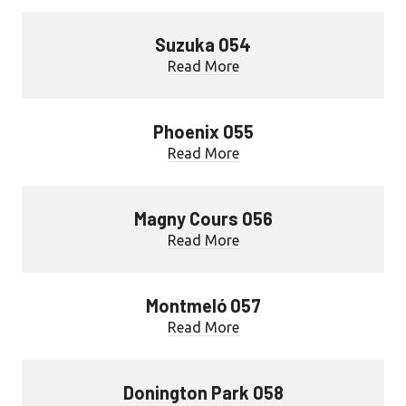
Suzuka 054
Read More
Phoenix 055
Read More
Magny Cours 056
Read More
Montmeló 057
Read More
Donington Park 058