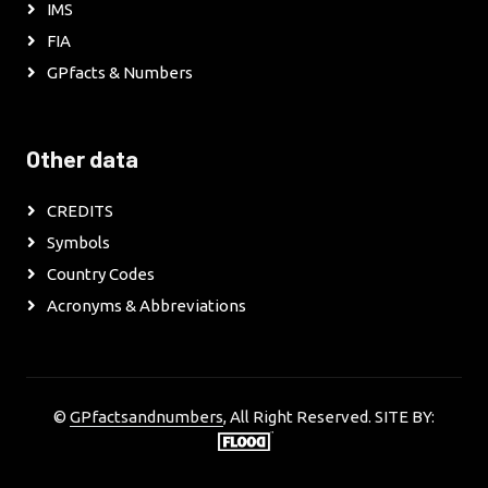
IMS
FIA
GPfacts & Numbers
Other data
CREDITS
Symbols
Country Codes
Acronyms & Abbreviations
©
GPfactsandnumbers
, All Right Reserved. SITE BY: