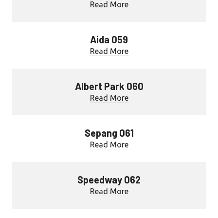
Read More
Aida 059
Read More
Albert Park 060
Read More
Sepang 061
Read More
Speedway 062
Read More