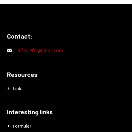
Contact:
infoGPfn@gmail.com
Resources
Link
Interesting links
Formula1