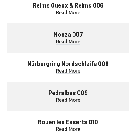
Reims Gueux & Reims 006
Read More
Monza 007
Read More
Nürburgring Nordschleife 008
Read More
Pedralbes 009
Read More
Rouen les Essarts 010
Read More