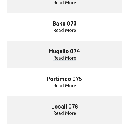
Read More
Baku 073
Read More
Mugello 074
Read More
Portimão 075
Read More
Losail 076
Read More