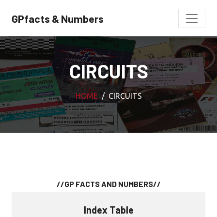
GPfacts & Numbers
CIRCUITS
HOME
CIRCUITS
//GP FACTS AND NUMBERS//
Index Table