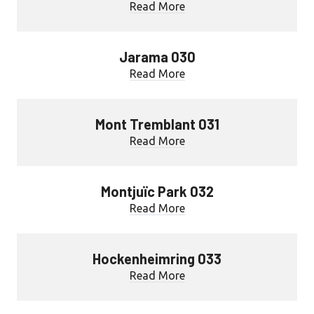
Read More
Jarama 030
Read More
Mont Tremblant 031
Read More
Montjuïc Park 032
Read More
Hockenheimring 033
Read More