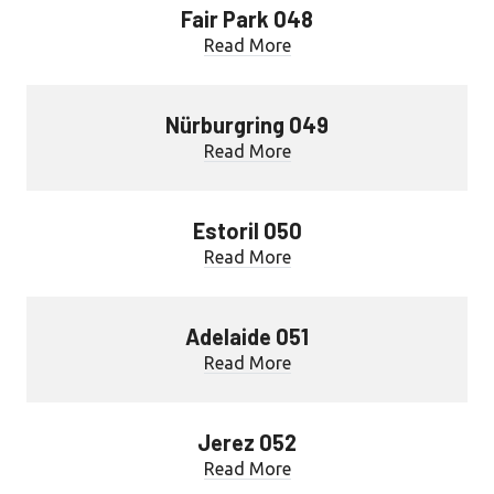
Fair Park 048
Read More
Nürburgring 049
Read More
Estoril 050
Read More
Adelaide 051
Read More
Jerez 052
Read More