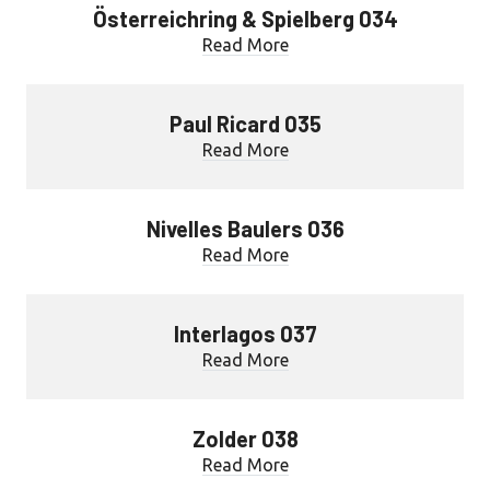
Österreichring & Spielberg 034
Read More
Paul Ricard 035
Read More
Nivelles Baulers 036
Read More
Interlagos 037
Read More
Zolder 038
Read More