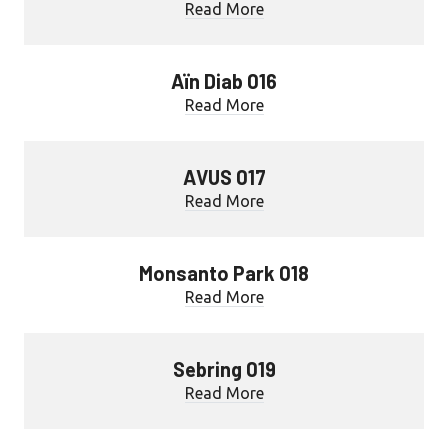
Read More
Aïn Diab 016
Read More
AVUS 017
Read More
Monsanto Park 018
Read More
Sebring 019
Read More