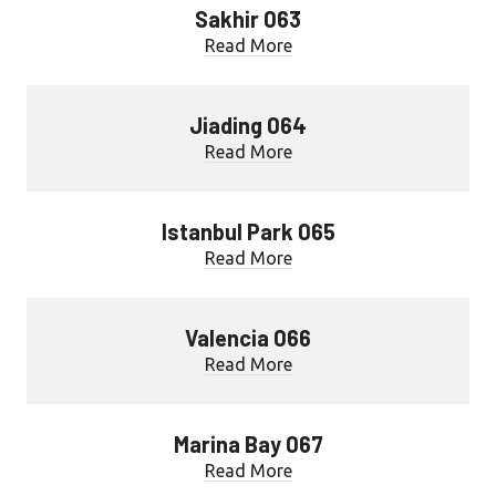
Sakhir 063
Read More
Jiading 064
Read More
Istanbul Park 065
Read More
Valencia 066
Read More
Marina Bay 067
Read More