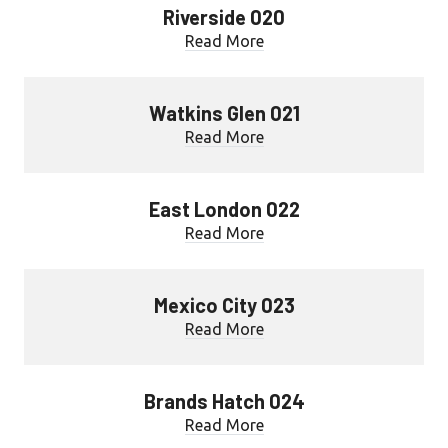
Riverside 020
Read More
Watkins Glen 021
Read More
East London 022
Read More
Mexico City 023
Read More
Brands Hatch 024
Read More