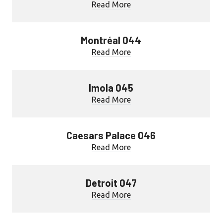
Read More
Montréal 044
Read More
Imola 045
Read More
Caesars Palace 046
Read More
Detroit 047
Read More