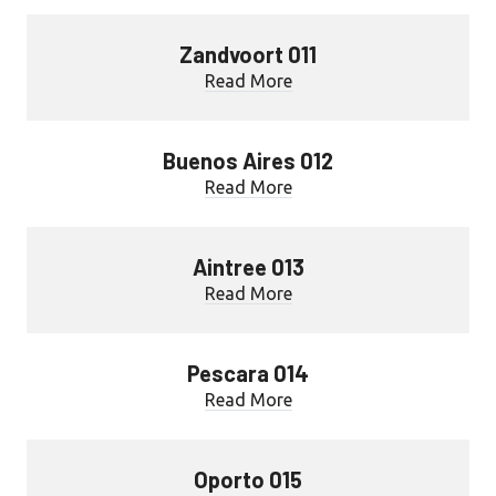
Zandvoort 011
Read More
Buenos Aires 012
Read More
Aintree 013
Read More
Pescara 014
Read More
Oporto 015