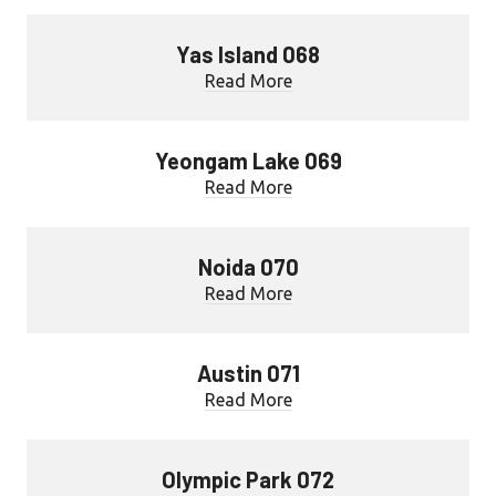
Yas Island 068
Read More
Yeongam Lake 069
Read More
Noida 070
Read More
Austin 071
Read More
Olympic Park 072