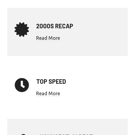
2000S RECAP
Read More
TOP SPEED
Read More