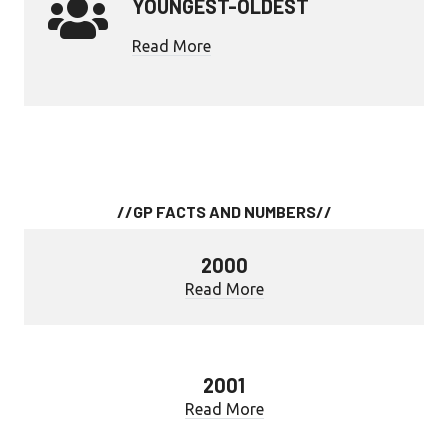
YOUNGEST-OLDEST
Read More
//GP FACTS AND NUMBERS//
2000
Read More
2001
Read More