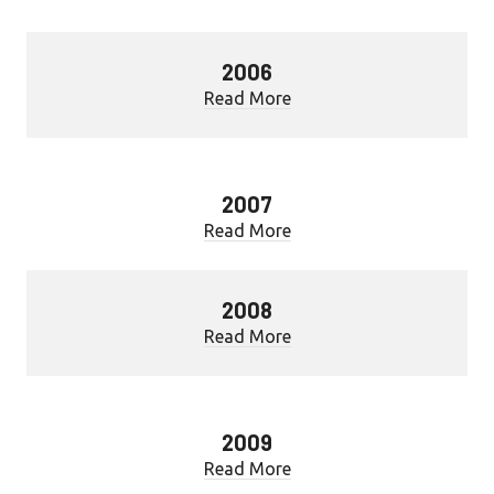
2006
Read More
2007
Read More
2008
Read More
2009
Read More