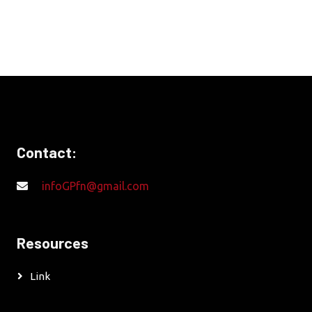
Contact:
infoGPfn@gmail.com
Resources
Link