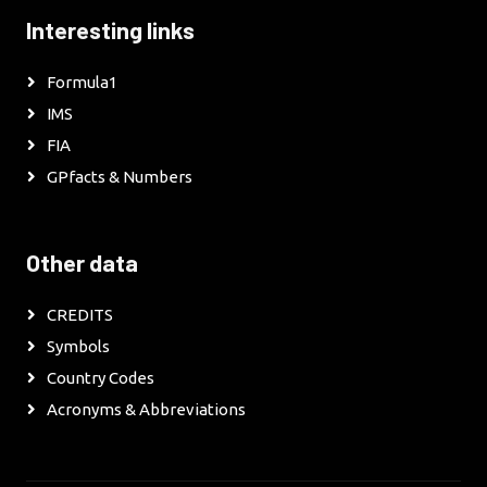
Interesting links
Formula1
IMS
FIA
GPfacts & Numbers
Other data
CREDITS
Symbols
Country Codes
Acronyms & Abbreviations