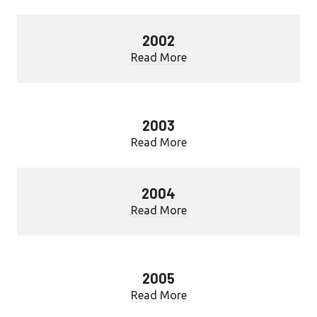
2002
Read More
2003
Read More
2004
Read More
2005
Read More