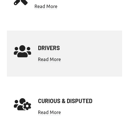
Read More
DRIVERS
Read More
CURIOUS & DISPUTED
Read More