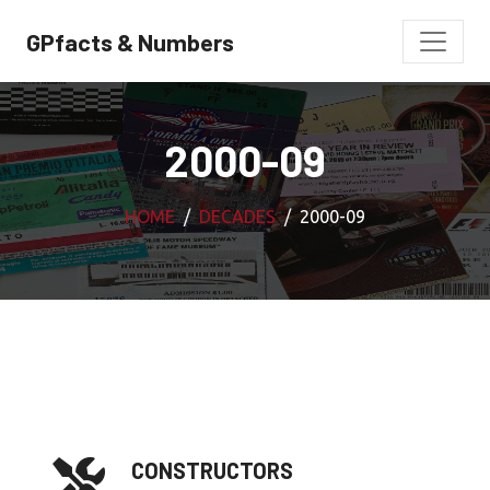
GPfacts & Numbers
2000-09
HOME
DECADES
2000-09
CONSTRUCTORS