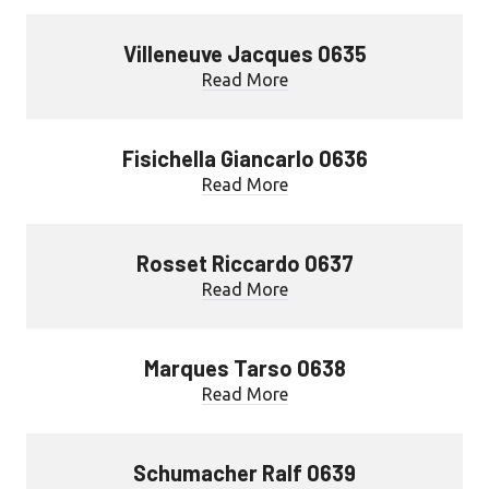
Villeneuve Jacques 0635
Read More
Fisichella Giancarlo 0636
Read More
Rosset Riccardo 0637
Read More
Marques Tarso 0638
Read More
Schumacher Ralf 0639