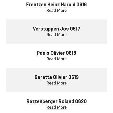
Frentzen Heinz Harald 0616
Read More
Verstappen Jos 0617
Read More
Panis Olivier 0618
Read More
Beretta Olivier 0619
Read More
Ratzenberger Roland 0620
Read More