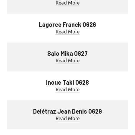
Read More
Lagorce Franck 0626
Read More
Salo Mika 0627
Read More
Inoue Taki 0628
Read More
Delétraz Jean Denis 0629
Read More