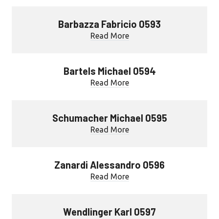
Barbazza Fabricio 0593
Read More
Bartels Michael 0594
Read More
Schumacher Michael 0595
Read More
Zanardi Alessandro 0596
Read More
Wendlinger Karl 0597