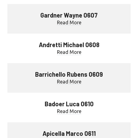
Gardner Wayne 0607
Read More
Andretti Michael 0608
Read More
Barrichello Rubens 0609
Read More
Badoer Luca 0610
Read More
Apicella Marco 0611