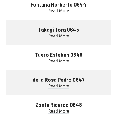
Fontana Norberto 0644
Read More
Takagi Tora 0645
Read More
Tuero Esteban 0646
Read More
de la Rosa Pedro 0647
Read More
Zonta Ricardo 0648
Read More