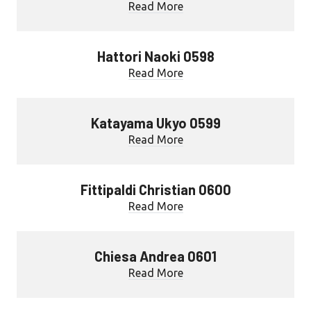
Read More
Hattori Naoki 0598
Read More
Katayama Ukyo 0599
Read More
Fittipaldi Christian 0600
Read More
Chiesa Andrea 0601
Read More