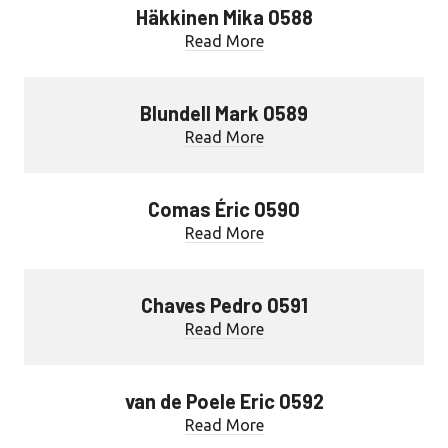
Häkkinen Mika 0588
Read More
Blundell Mark 0589
Read More
Comas Éric 0590
Read More
Chaves Pedro 0591
Read More
van de Poele Eric 0592
Read More