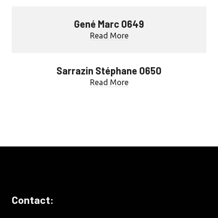
Gené Marc 0649
Read More
Sarrazin Stéphane 0650
Read More
Contact: