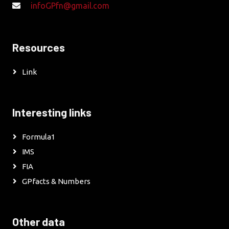
infoGPfn@gmail.com
Resources
Link
Interesting links
Formula1
IMS
FIA
GPfacts & Numbers
Other data