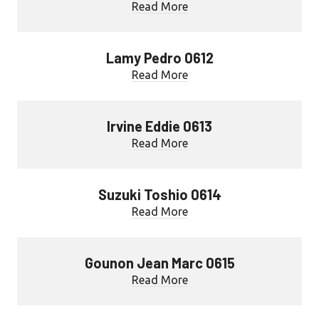
Read More
Lamy Pedro 0612
Read More
Irvine Eddie 0613
Read More
Suzuki Toshio 0614
Read More
Gounon Jean Marc 0615
Read More