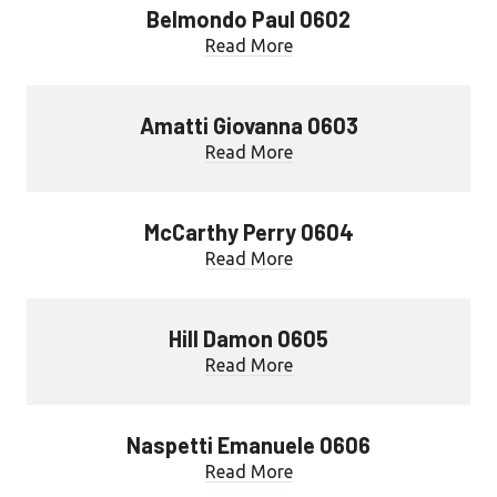
Belmondo Paul 0602
Read More
Amatti Giovanna 0603
Read More
McCarthy Perry 0604
Read More
Hill Damon 0605
Read More
Naspetti Emanuele 0606
Read More