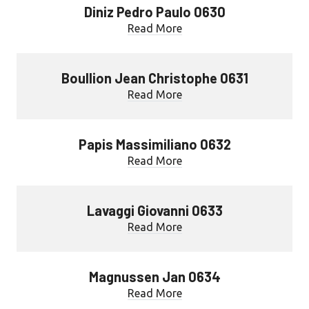
Diniz Pedro Paulo 0630
Read More
Boullion Jean Christophe 0631
Read More
Papis Massimiliano 0632
Read More
Lavaggi Giovanni 0633
Read More
Magnussen Jan 0634
Read More