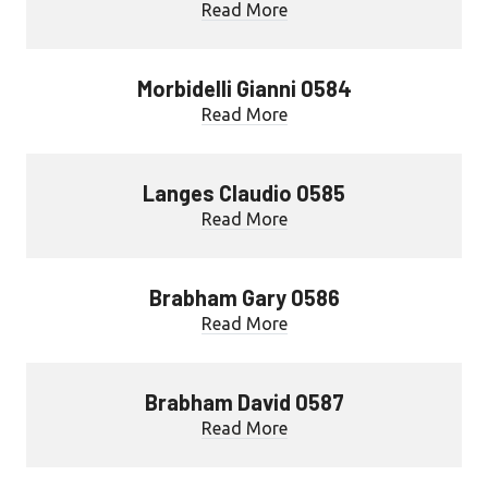
Read More
Morbidelli Gianni 0584
Read More
Langes Claudio 0585
Read More
Brabham Gary 0586
Read More
Brabham David 0587
Read More