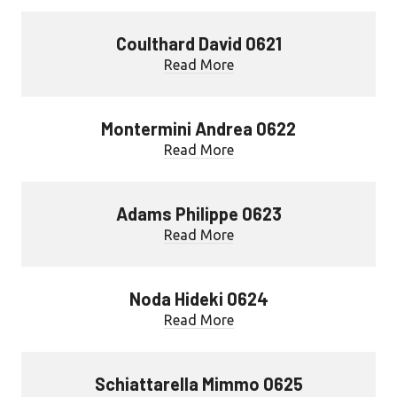
Coulthard David 0621
Read More
Montermini Andrea 0622
Read More
Adams Philippe 0623
Read More
Noda Hideki 0624
Read More
Schiattarella Mimmo 0625