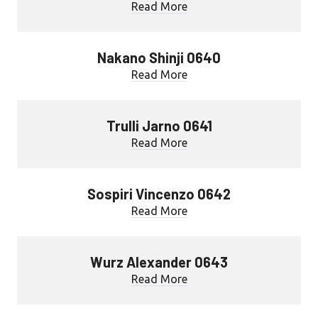
Read More
Nakano Shinji 0640
Read More
Trulli Jarno 0641
Read More
Sospiri Vincenzo 0642
Read More
Wurz Alexander 0643
Read More