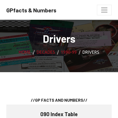
GPfacts & Numbers
Drivers
HOME
DECADES
1990-99
DRIVERS
//GP FACTS AND NUMBERS//
090 Index Table